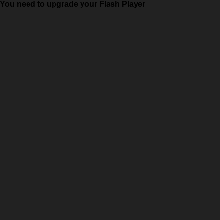
You need to upgrade your Flash Player